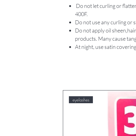
Do not let curling or flat
400F.
Do not use any curling or 
Do not apply oil sheen,hair
products. Many cause tang
At night, use satin covering
eyelashes