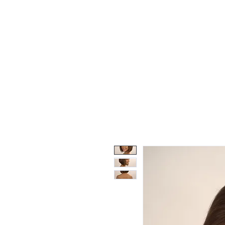
Wigs
Unprocessed Hair
Weaves
Closu