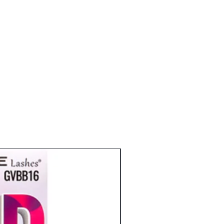
eyelashes