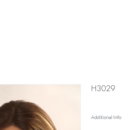
res
Braid
Hair Pieces
More
H3029
Additional Info
13X4 inch free 