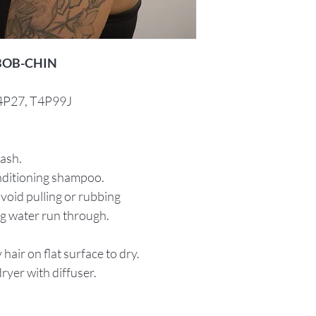
 BOB-CHIN
T4P27, T4P99J
wash.
onditioning shampoo.
void pulling or rubbing
ng water run through.
hair on flat surface to dry.
ryer with diffuser.