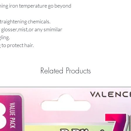
tening iron temperature go beyond
straightening chemicals.
 glosser,mist,or any smimilar
ling.
 to protect hair.
Related Products