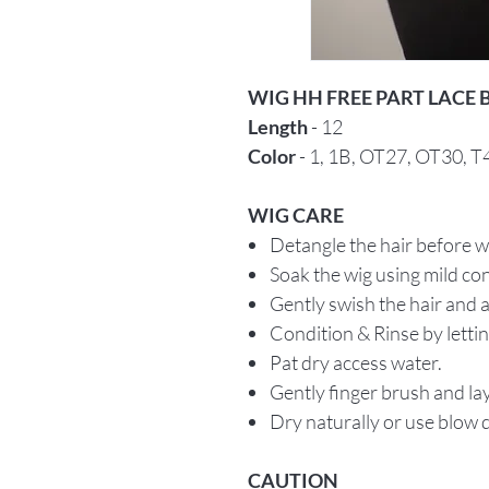
WIG HH FREE PART LACE
Length
- 12
Color
- 1, 1B, OT27, OT30, 
WIG CARE
Detangle the hair before 
Soak the wig using mild c
Gently swish the hair and a
Condition & Rinse by letti
Pat dry access water.
Gently finger brush and lay 
Dry naturally or use blow d
CAUTION