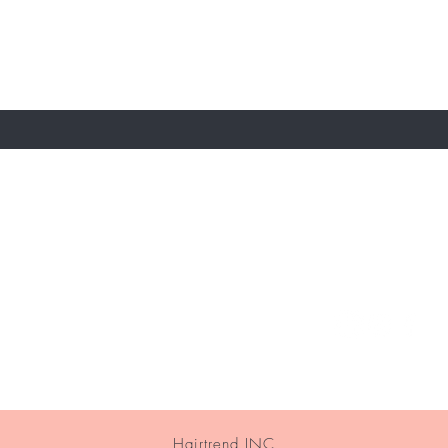
 email
e
About Us
Contact
Hairtrend INC