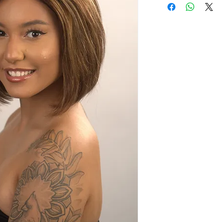
100% human hai
Ear to ear hand
Baby hair illusio
Comes with a na
Pre-plucked fro
Comfortable fit