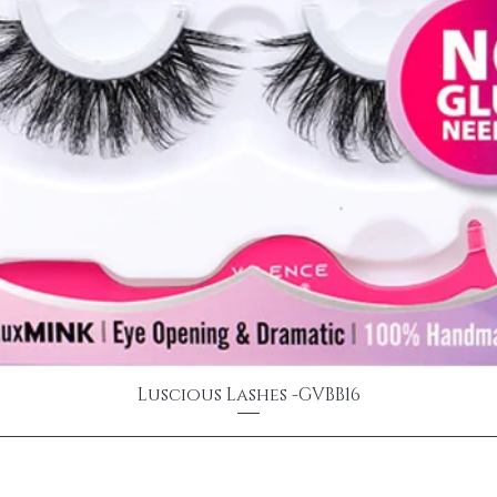
Luscious Lashes -GVBB16