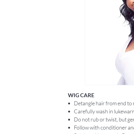
WIG CARE
Detangle hair from end to
Carefully wash in lukewar
Do not rub or twist, but ge
Follow with conditioner an