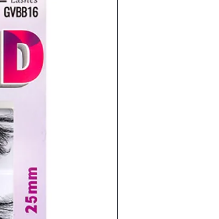
eyelashes