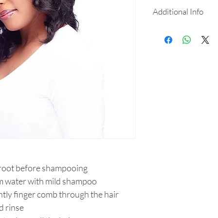
Additional Info
100% virgin hum
360 full lace& f
Up do & ponytail
Baby hair illusio
Comes with a na
Pre-plucked fro
Soft Swiss lace,
any lace adhesi
Comfortable fit
 root before shampooing
m water with mild shampoo
ntly finger comb through the hair
d rinse