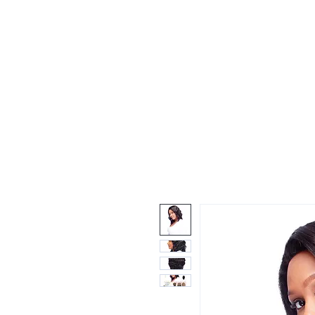
Wigs
Unprocessed Hair
Weaves
Closu