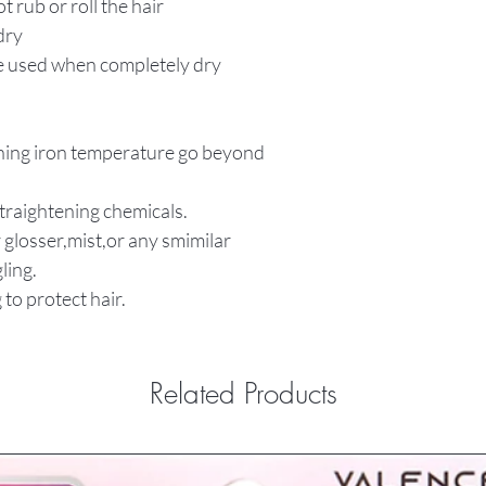
t rub or roll the hair
dry
be used when completely dry
tening iron temperature go beyond
straightening chemicals.
 glosser,mist,or any smimilar
ling.
 to protect hair.
Related Products