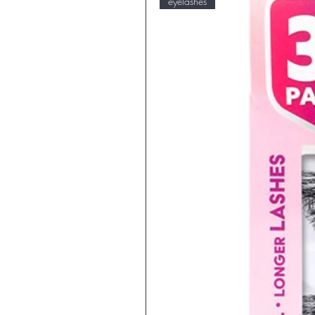
eyelashes