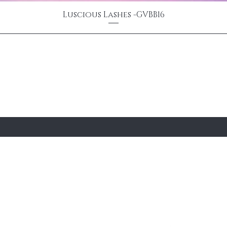
Luscious Lashes -GVBB16
 email
e
About Us
Contact