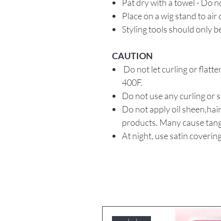
Pat dry with a towel - Do no
Place on a wig stand to air 
Styling tools should only 
CAUTION
Do not let curling or flat
400F.
Do not use any curling or 
Do not apply oil sheen,hair
products. Many cause tang
At night, use satin covering