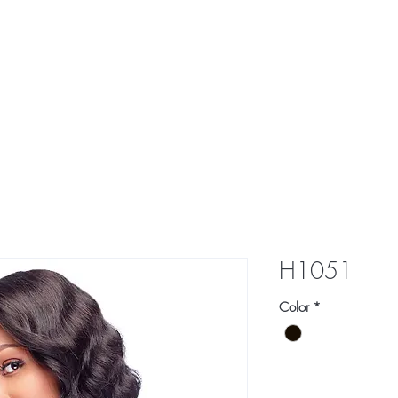
res
Braid
Hair Pieces
More
H1051
Color
*