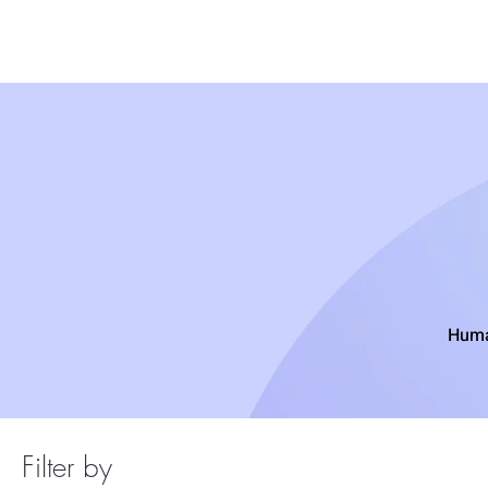
Wigs
Unprocessed Hair
Weaves
Closu
Huma
Filter by