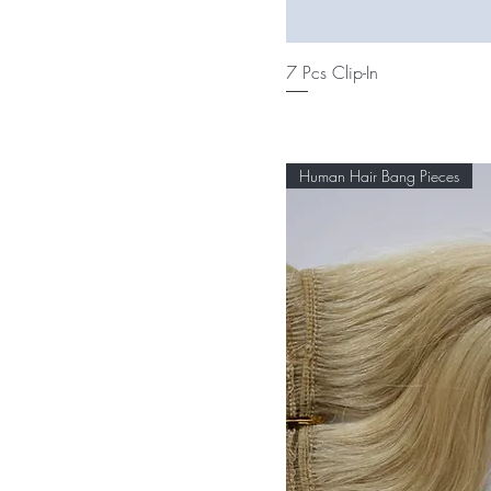
7 Pcs Clip-In
Human Hair Bang Pieces