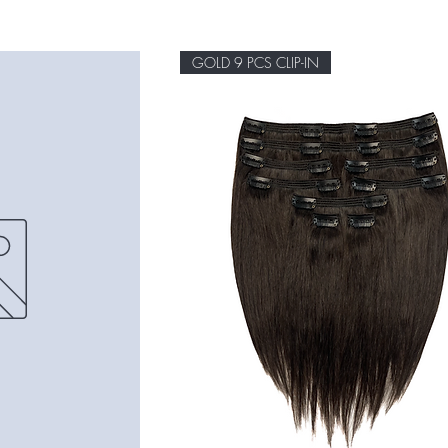
GOLD 9 PCS CLIP-IN