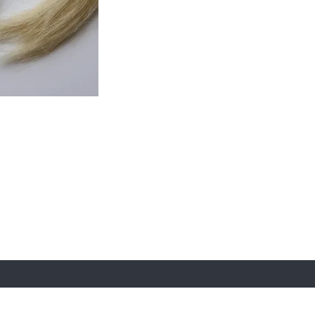
 email
e