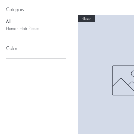
Category
Blend
All
Human Hair Pieces
Color