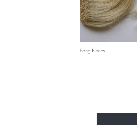
Bang Pieces
Send us an
Enter Your Email Her