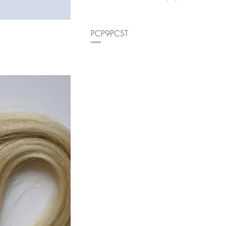
PCP9PCST