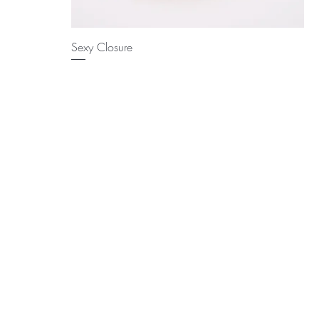
Sexy Closure