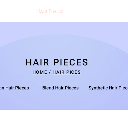
res
Braid
Hair Pieces
More
HAIR PIECES
HOME
/
HAIR PICES
n Hair Pieces
Blend Hair Pieces
Synthetic Hair Pie