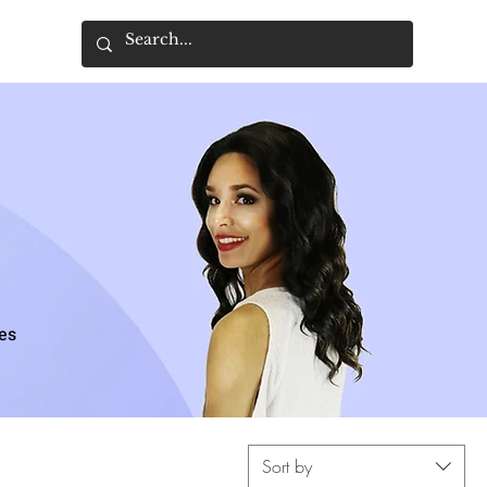
ces
Sort by