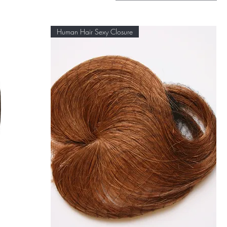
Human Hair Sexy Closure