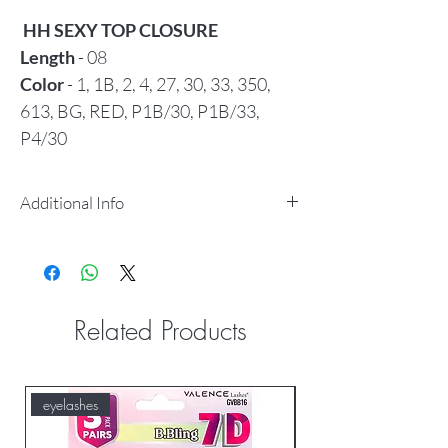
HH SEXY TOP CLOSURE
Length
- 08
Color
- 1, 1B, 2, 4, 27, 30, 33, 350,
613, BG, RED, P1B/30, P1B/33,
P4/30
Additional Info
100% human hair, 100% tangle free
Using special nylon&cotton threads
for weaving.
It was making by professional
Related Products
techincians& skilled workers.
Good finishing.
Head knotting was more
eyelashes
eyelashes
strong&hair never come out easily.