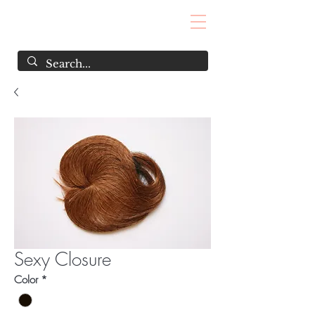
Sexy Closure
Color
*