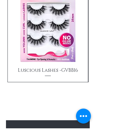
Luscious Lashes -GVBB16
Send us an email
Enter Your Email Here