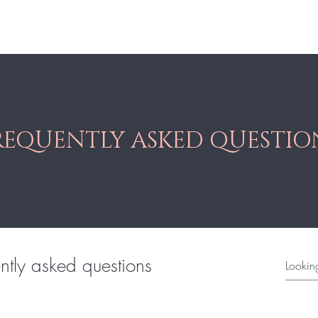
res
Braid
Hair Pieces
More
REQUENTLY ASKED QUESTIO
ntly asked questions