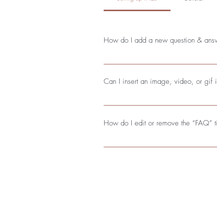
How do I add a new question & ans
To add a new FAQ follow these steps
questions and answers 3. Each quest
Can I insert an image, video, or gif
Yes. To add media follow these steps
add media to 4. When editing your a
How do I edit or remove the “FAQ” ti
You can edit the title from the Settings
Send us an