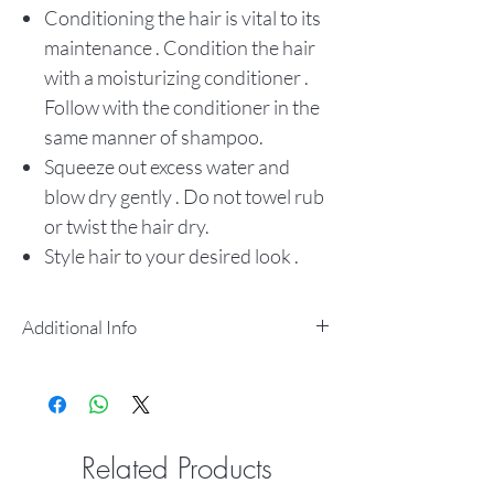
Conditioning the hair is vital to its
maintenance . Condition the hair
with a moisturizing conditioner .
Follow with the conditioner in the
same manner of shampoo.
Squeeze out excess water and
blow dry gently . Do not towel rub
or twist the hair dry.
Style hair to your desired look .
Additional Info
100% Natural Human Hair
Micro Braiding
Pre-Stretched
Smooth Ends
Related Products
ltch Free