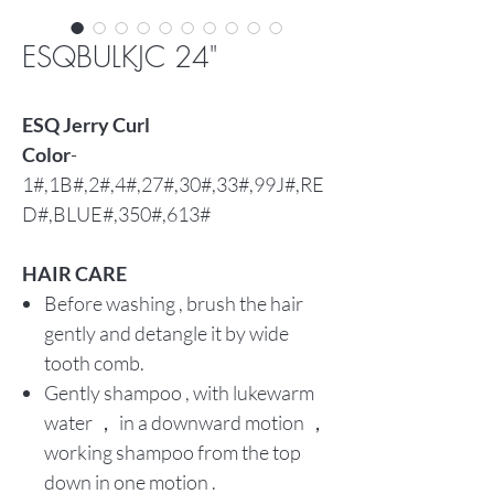
ESQBULKJC 24"
ESQ Jerry Curl
Color
-
1#,1B#,2#,4#,27#,30#,33#,99J#,RE
D#,BLUE#,350#,613#
HAIR CARE
Before washing , brush the hair
gently and detangle it by wide
tooth comb.
Gently shampoo , with lukewarm
water ， in a downward motion ，
working shampoo from the top
down in one motion .