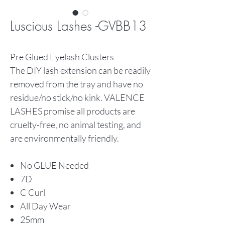
Luscious Lashes -GVBB13
Pre Glued Eyelash Clusters
The DIY lash extension can be readily
removed from the tray and have no
residue/no stick/no kink. VALENCE
LASHES promise all products are
cruelty-free, no animal testing, and
are environmentally friendly.
No GLUE Needed
7D
C Curl
All Day Wear
25mm