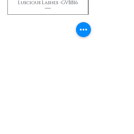
Luscious Lashes -GVBB16
Send us an email
Enter Your Email Here
SUBSCRIBE
Home
About Us
View All Products
Contact
Hair Extensions