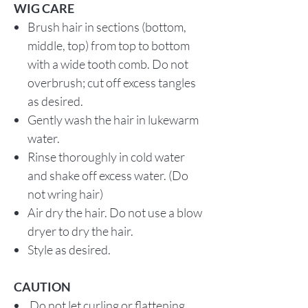
WIG CARE
Brush hair in sections (bottom,
middle, top) from top to bottom
with a wide tooth comb. Do not
overbrush; cut off excess tangles
as desired.
Gently wash the hair in lukewarm
water.
Rinse thoroughly in cold water
and shake off excess water. (Do
not wring hair)
Air dry the hair. Do not use a blow
dryer to dry the hair.
Style as desired.
CAUTION
Do not let curling or flattening