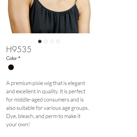
H9535
Color
*
A premium pixie wig that is elegant
and excellent in quality. It is perfect
for middle-aged consumers and is
also suitable for various age groups.
Dye, bleach, and perm to make it
your own!