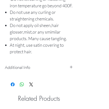
iron temperature go beyond 400F.
Do not use any curling or
straightening chemicals.
Do not apply oil sheen,hair
glosser,mist,or any smimilar
products. Many cause tangling.
At night, use satin covering to
protect hair.
Additional Info
SOFT & SMOOTH TEXTURE
TANGLE FREE
SHED FREE
LONG LASTING CURL
Related Products
RETENTION
100% HUMAN HAIR CAN BE