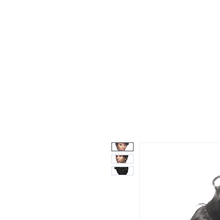
Wigs
Unprocessed Hair
Weaves
Closu