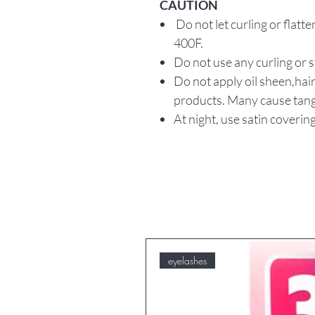
CAUTION
Do not let curling or flat
400F.
Do not use any curling or 
Do not apply oil sheen,hair
products. Many cause tang
At night, use satin covering
eyelashes