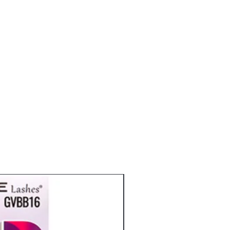
eyelashes