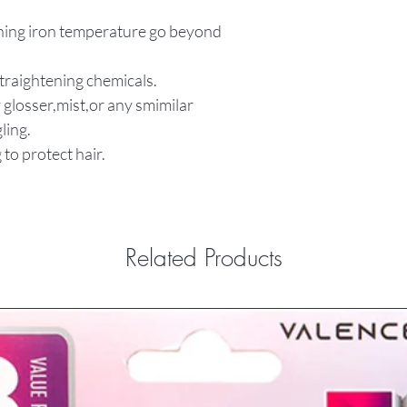
tening iron temperature go beyond
straightening chemicals.
 glosser,mist,or any smimilar
ling.
 to protect hair.
Related Products