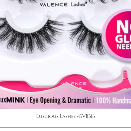
Luscious Lashes -GVBB16