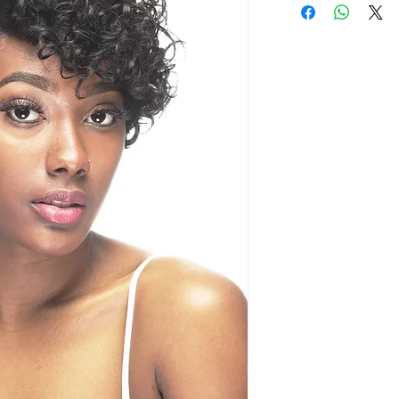
Natural deep T p
naturally
Ear to ear hand
Baby hair illusio
Comes with a na
Pre-plucked fro
Soft Swiss lace,
any lace adhesi
Comfortable fit