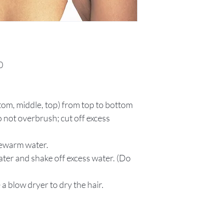
0
ttom, middle, top) from top to bottom
 not overbrush; cut off excess
kewarm water.
ater and shake off excess water. (Do
 a blow dryer to dry the hair.