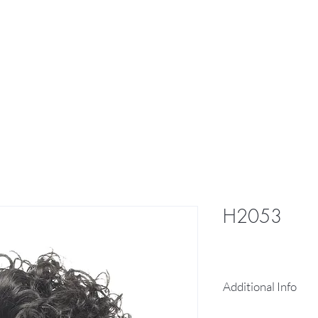
res
Braid
Hair Pieces
More
H2053
Additional Info
100% human hai