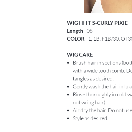
WIG HH T S-CURLY PIXIE
Length
- 08
COLOR
- 1, 1B, F1B/30, OT3
WIG CARE
Brush hair in sections (bo
with a wide tooth comb. Do
tangles as desired.
Gently wash the hair in lu
Rinse thoroughly in cold w
not wring hair)
Air dry the hair. Do not use
Style as desired.