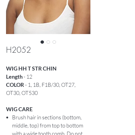
H2052
WIG HH T STR CHIN
Length
- 12
COLOR
- 1, 1B, F1B/30, OT27,
OT30, OT530
WIG CARE
Brush hair in sections (bottom,
middle, top) from top to bottom
with a wide tooth comb. Do not