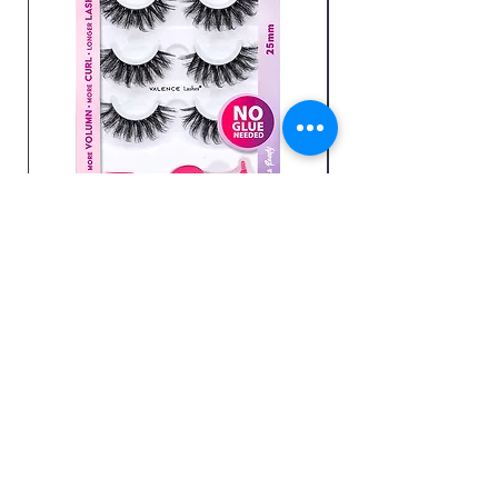
Comfortable fit
Luscious Lashes -GVBB16
Send us an email
Enter Your Email Here
SUBSCRIBE