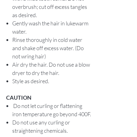
overbrush; cut off excess tangles
as desired.
Gently wash the hair in lukewarm
water.
Rinse thoroughly in cold water
and shake off excess water. (Do
not wring hair)
Air dry the hair. Do not use a blow
dryer to dry the hair.
Style as desired.
CAUTION
Do not let curling or flattening
iron temperature go beyond 400F.
Do not use any curling or
straightening chemicals.