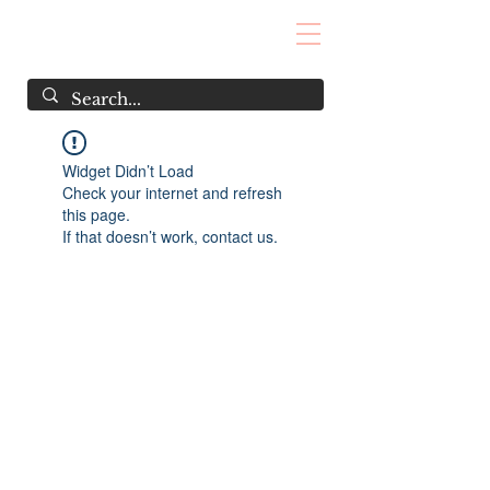
Widget Didn’t Load
Check your internet and refresh
this page.
If that doesn’t work, contact us.